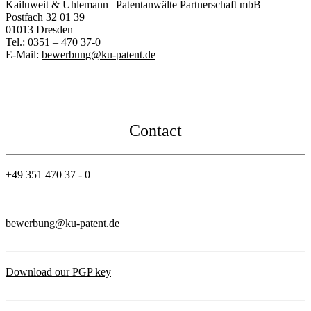
Kailuweit & Uhlemann | Patentanwälte Partnerschaft mbB
Postfach 32 01 39
01013 Dresden
Tel.: 0351 – 470 37-0
E-Mail:
bewerbung@ku-patent.de
Contact
+49 351 470 37 - 0
bewerbung@ku-patent.de
Download our PGP key