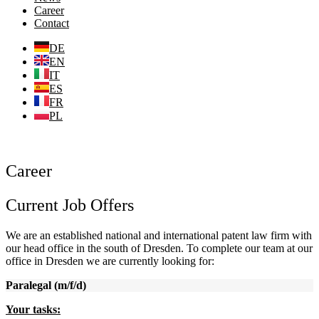
Career
Contact
DE
EN
IT
ES
FR
PL
Career
Current Job Offers
We are an established national and international patent law firm with
our head office in the south of Dresden. To complete our team at our
office in Dresden we are currently looking for:
Paralegal (m/f/d)
Y
our tasks: