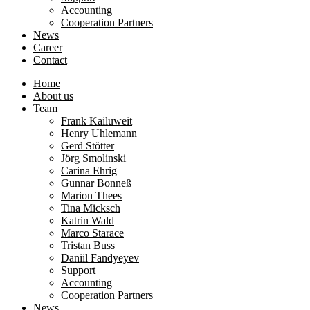
Accounting
Cooperation Partners
News
Career
Contact
Home
About us
Team
Frank Kailuweit
Henry Uhlemann
Gerd Stötter
Jörg Smolinski
Carina Ehrig
Gunnar Bonneß
Marion Thees
Tina Micksch
Katrin Wald
Marco Starace
Tristan Buss
Daniil Fandyeyev
Support
Accounting
Cooperation Partners
News