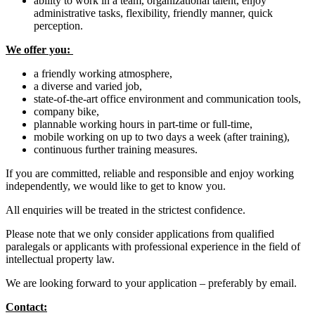
ability to work in a team, organizational talent, enjoy
administrative tasks, flexibility, friendly manner, quick
perception.
We offer you:
a friendly working atmosphere,
a diverse and varied job,
state-of-the-art office environment and communication tools,
company bike,
plannable working hours in part-time or full-time,
mobile working on up to two days a week (after training),
continuous further training measures.
If you are committed, reliable and responsible and enjoy working
independently, we would like to get to know you.
All enquiries will be treated in the strictest confidence.
Please note that we only consider applications from qualified
paralegals or applicants with professional experience in the field of
intellectual property law.
We are looking forward to your application – preferably by email.
Contact: