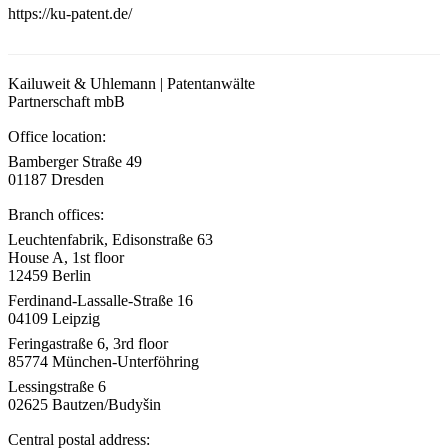
https://ku-patent.de/
Kailuweit & Uhlemann | Patentanwälte
Partnerschaft mbB
Office location:
Bamberger Straße 49
01187 Dresden
Branch offices:
Leuchtenfabrik, Edisonstraße 63
House A, 1st floor
12459 Berlin
Ferdinand-Lassalle-Straße 16
04109 Leipzig
Feringastraße 6, 3rd floor
85774 München-Unterföhring
Lessingstraße 6
02625 Bautzen/Budyšin
Central postal address: