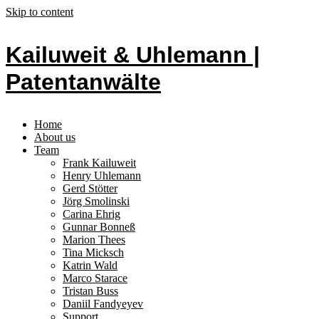
Skip to content
Kailuweit & Uhlemann |
Patentanwälte
Home
About us
Team
Frank Kailuweit
Henry Uhlemann
Gerd Stötter
Jörg Smolinski
Carina Ehrig
Gunnar Bonneß
Marion Thees
Tina Micksch
Katrin Wald
Marco Starace
Tristan Buss
Daniil Fandyeyev
Support