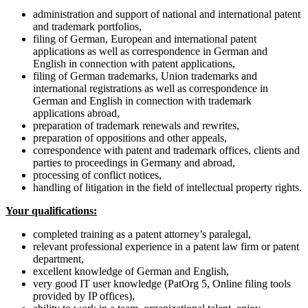
administration and support of national and international patent
and trademark portfolios,
filing of German, European and international patent
applications as well as correspondence in German and
English in connection with patent applications,
filing of German trademarks, Union trademarks and
international registrations as well as correspondence in
German and English in connection with trademark
applications abroad,
preparation of trademark renewals and rewrites,
preparation of oppositions and other appeals,
correspondence with patent and trademark offices, clients and
parties to proceedings in Germany and abroad,
processing of conflict notices,
handling of litigation in the field of intellectual property rights.
Your qualifications:
completed training as a patent attorney’s paralegal,
relevant professional experience in a patent law firm or patent
department,
excellent knowledge of German and English,
very good IT user knowledge (PatOrg 5, Online filing tools
provided by IP offices),