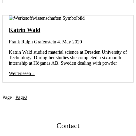
Katrin Wald
Frank Ralph Grafenstein
4. May 2020
Katrin Wald studied material science at Dresden University of
Technology. During her studies she completed a six-month
internship at Höganäs AB, Sweden dealing with powder
Weiterlesen »
Page
1
Page
2
Contact