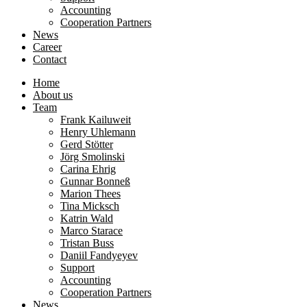
Accounting
Cooperation Partners
News
Career
Contact
Home
About us
Team
Frank Kailuweit
Henry Uhlemann
Gerd Stötter
Jörg Smolinski
Carina Ehrig
Gunnar Bonneß
Marion Thees
Tina Micksch
Katrin Wald
Marco Starace
Tristan Buss
Daniil Fandyeyev
Support
Accounting
Cooperation Partners
News