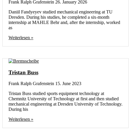
Frank Ralph Grafenstein
26. January 2026
Daniil Fandyeyev studied mechanical engineering at TU
Dresden. During his studies, he completed a six-month
internship at MAHLE Behr and, after the internship, worked
as
Weiterlesen »
Tristan Buss
Frank Ralph Grafenstein
15. June 2023
Tristan Buss studied sports equipment technology at
Chemnitz University of Technology at first and then studied
mechanical engineering at Dresden University of Technology.
During his
Weiterlesen »