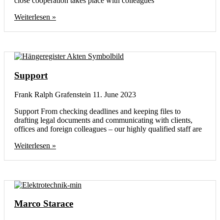
close cooperation takes place with colleagues
Weiterlesen »
Support
Frank Ralph Grafenstein
11. June 2023
Support From checking deadlines and keeping files to
drafting legal documents and communicating with clients,
offices and foreign colleagues – our highly qualified staff are
Weiterlesen »
Marco Starace