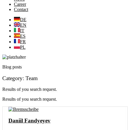
Career
Contact
DE
EN
IT
ES
FR
PL
Blog posts
Category: Team
Results of you search request.
Results of you search request.
Daniil Fandyeyev