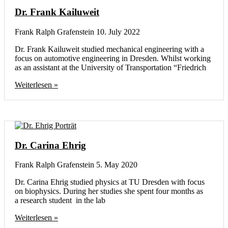
Dr. Frank Kailuweit
Frank Ralph Grafenstein
10. July 2022
Dr. Frank Kailuweit studied mechanical engineering with a
focus on automotive engineering in Dresden. Whilst working
as an assistant at the University of Transportation “Friedrich
Weiterlesen »
Dr. Carina Ehrig
Frank Ralph Grafenstein
5. May 2020
Dr. Carina Ehrig studied physics at TU Dresden with focus
on biophysics. During her studies she spent four months as
a research student in the lab
Weiterlesen »