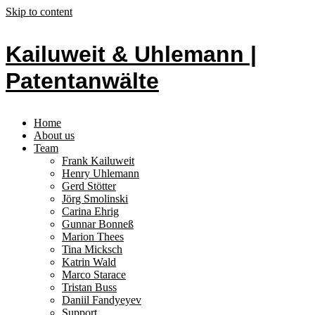
Skip to content
Kailuweit & Uhlemann |
Patentanwälte
Home
About us
Team
Frank Kailuweit
Henry Uhlemann
Gerd Stötter
Jörg Smolinski
Carina Ehrig
Gunnar Bonneß
Marion Thees
Tina Micksch
Katrin Wald
Marco Starace
Tristan Buss
Daniil Fandyeyev
Support