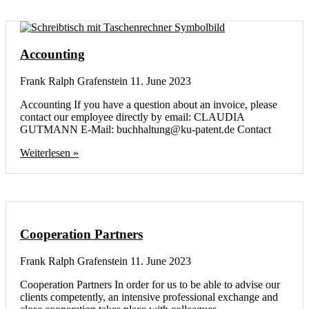
Accounting
Frank Ralph Grafenstein
11. June 2023
Accounting If you have a question about an invoice, please
contact our employee directly by email: CLAUDIA
GUTMANN E-Mail: buchhaltung@ku-patent.de Contact
Weiterlesen »
Cooperation Partners
Frank Ralph Grafenstein
11. June 2023
Cooperation Partners In order for us to be able to advise our
clients competently, an intensive professional exchange and