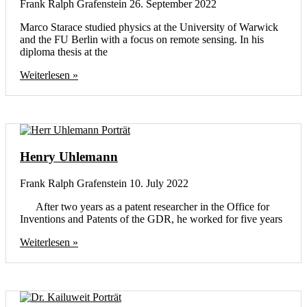
Frank Ralph Grafenstein
26. September 2022
Marco Starace studied physics at the University of Warwick
and the FU Berlin with a focus on remote sensing. In his
diploma thesis at the
Weiterlesen »
Henry Uhlemann
Frank Ralph Grafenstein
10. July 2022
After two years as a patent researcher in the Office for
Inventions and Patents of the GDR, he worked for five years
Weiterlesen »