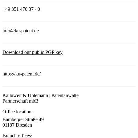
+49 351 470 37 - 0
info@ku-patent.de
Download our public PGP key
https://ku-patent.de/
Kailuweit & Uhlemann | Patentanwälte
Partnerschaft mbB
Office location:
Bamberger Straße 49
01187 Dresden
Branch offices: