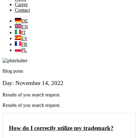
Career
Contact
DE
EN
IT
ES
FR
PL
Blog posts
Day: November 14, 2022
Results of you search request.
Results of you search request.
How do I correctly utilize my trademark?