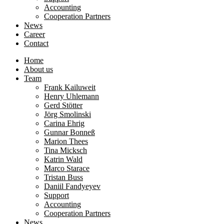
Accounting
Cooperation Partners
News
Career
Contact
Home
About us
Team
Frank Kailuweit
Henry Uhlemann
Gerd Stötter
Jörg Smolinski
Carina Ehrig
Gunnar Bonneß
Marion Thees
Tina Micksch
Katrin Wald
Marco Starace
Tristan Buss
Daniil Fandyeyev
Support
Accounting
Cooperation Partners
News