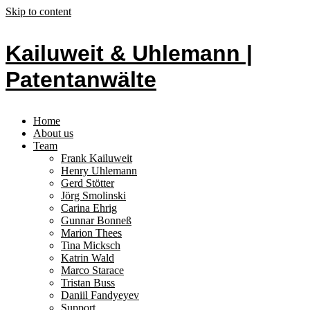
Skip to content
Kailuweit & Uhlemann |
Patentanwälte
Home
About us
Team
Frank Kailuweit
Henry Uhlemann
Gerd Stötter
Jörg Smolinski
Carina Ehrig
Gunnar Bonneß
Marion Thees
Tina Micksch
Katrin Wald
Marco Starace
Tristan Buss
Daniil Fandyeyev
Support