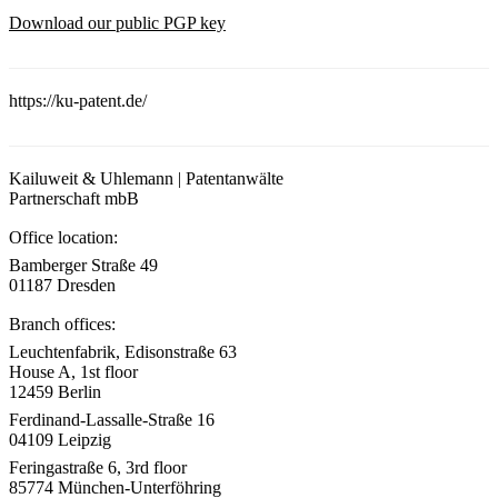
Download our public PGP key
https://ku-patent.de/
Kailuweit & Uhlemann | Patentanwälte
Partnerschaft mbB
Office location:
Bamberger Straße 49
01187 Dresden
Branch offices:
Leuchtenfabrik, Edisonstraße 63
House A, 1st floor
12459 Berlin
Ferdinand-Lassalle-Straße 16
04109 Leipzig
Feringastraße 6, 3rd floor
85774 München-Unterföhring