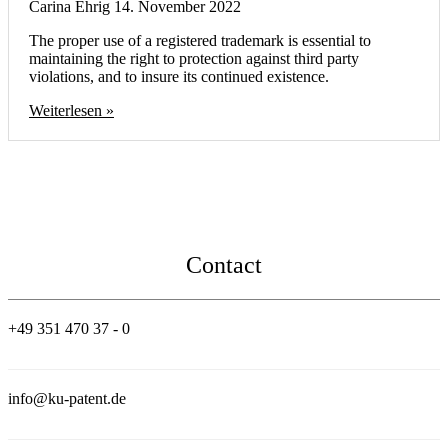
Carina Ehrig
14. November 2022
The proper use of a registered trademark is essential to
maintaining the right to protection against third party
violations, and to insure its continued existence.
Weiterlesen »
Contact
+49 351 470 37 - 0
info@ku-patent.de