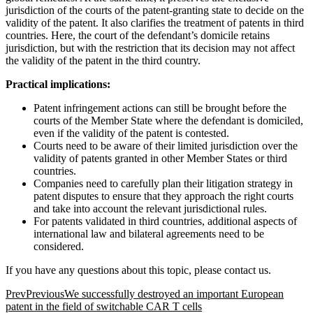
jurisdiction of the courts of the patent-granting state to decide on the
validity of the patent. It also clarifies the treatment of patents in third
countries. Here, the court of the defendant’s domicile retains
jurisdiction, but with the restriction that its decision may not affect
the validity of the patent in the third country.
Practical implications:
Patent infringement actions can still be brought before the
courts of the Member State where the defendant is domiciled,
even if the validity of the patent is contested.
Courts need to be aware of their limited jurisdiction over the
validity of patents granted in other Member States or third
countries.
Companies need to carefully plan their litigation strategy in
patent disputes to ensure that they approach the right courts
and take into account the relevant jurisdictional rules.
For patents validated in third countries, additional aspects of
international law and bilateral agreements need to be
considered.
If you have any questions about this topic, please contact us.
Prev
Previous
We successfully destroyed an important European
patent in the field of switchable CAR T cells