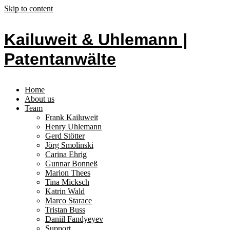
Skip to content
Kailuweit & Uhlemann |
Patentanwälte
Home
About us
Team
Frank Kailuweit
Henry Uhlemann
Gerd Stötter
Jörg Smolinski
Carina Ehrig
Gunnar Bonneß
Marion Thees
Tina Micksch
Katrin Wald
Marco Starace
Tristan Buss
Daniil Fandyeyev
Support