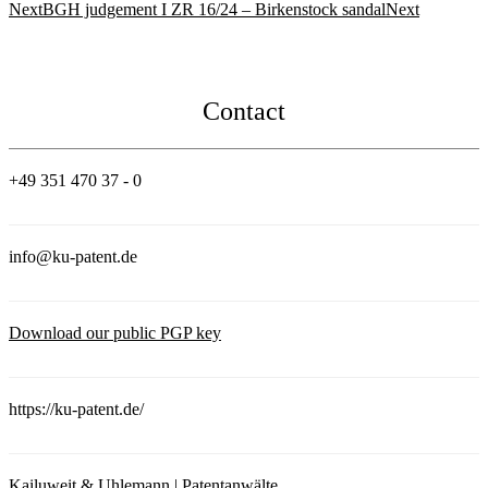
Next
BGH judgement I ZR 16/24 – Birkenstock sandal
Next
Contact
+49 351 470 37 - 0
info@ku-patent.de
Download our public PGP key
https://ku-patent.de/
Kailuweit & Uhlemann | Patentanwälte