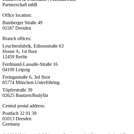
Partnerschaft mbB
Office location:
Bamberger Straße 49
01187 Dresden
Branch offices:
Leuchtenfabrik, Edisonstraße 63
House A, 1st floor
12459 Berlin
Ferdinand-Lassalle-Straße 16
04109 Leipzig
Feringastraße 6, 3rd floor
85774 München-Unterföhring
Töpferstraße 39
02625 Bautzen/Budyšin
Central postal address:
Postfach 32 01 39
01013 Dresden
Germany