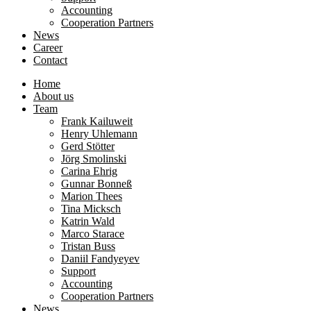
Accounting
Cooperation Partners
News
Career
Contact
Home
About us
Team
Frank Kailuweit
Henry Uhlemann
Gerd Stötter
Jörg Smolinski
Carina Ehrig
Gunnar Bonneß
Marion Thees
Tina Micksch
Katrin Wald
Marco Starace
Tristan Buss
Daniil Fandyeyev
Support
Accounting
Cooperation Partners
News