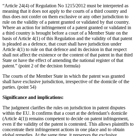
“Article 24(4) of Regulation No 1215/2012 must be interpreted as
meaning that it does not apply to the courts of a third country and
thus does not confer on them exclusive or any other jurisdiction to
rule on the validity of a patent granted or validated by that country.
Where an action for infringement of a patent granted or validated in
a third country is brought before a court of a Member State on the
basis of Article 4(1) of this Regulation and the validity of that patent
is pleaded as a defence, that court shall have jurisdiction under
Article 4(1) to rule on that defence and its decision in that respect
shall not affect the existence or the content of that patent in that third
State or have the effect of amending the national register of that
patent.” (point 2 of the decision formula)
The courts of the Member State in which the patent was granted
shall have exclusive jurisdiction, irrespective of the domicile of the
parties. (point 54)
Significance and implications:
The judgment clarifies the rules on jurisdiction in patent disputes
within the EU. It confirms that a court at the defendant’s domicile
(Article 4(1)) remains competent to decide on patent infringement,
even if the validity of the patent is contested. This allows plaintiffs to
concentrate their infringement actions in one place and to obtain
global remedies. At the same time, it preserves the exclusive