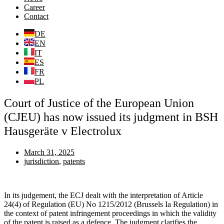
Career
Contact
DE
EN
IT
ES
FR
PL
Court of Justice of the European Union
(CJEU) has now issued its judgment in BSH
Hausgeräte v Electrolux
March 31, 2025
jurisdiction
,
patents
In its judgement, the ECJ dealt with the interpretation of Article
24(4) of Regulation (EU) No 1215/2012 (Brussels Ia Regulation) in
the context of patent infringement proceedings in which the validity
of the patent is raised as a defence. The judgment clarifies the