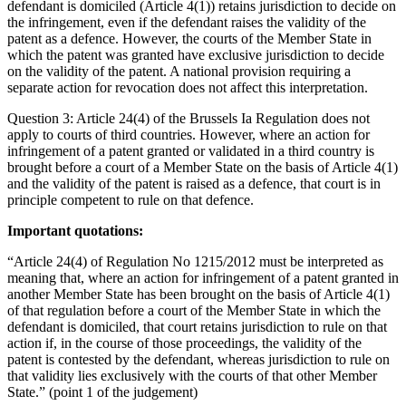
defendant is domiciled (Article 4(1)) retains jurisdiction to decide on
the infringement, even if the defendant raises the validity of the
patent as a defence. However, the courts of the Member State in
which the patent was granted have exclusive jurisdiction to decide
on the validity of the patent. A national provision requiring a
separate action for revocation does not affect this interpretation.
Question 3: Article 24(4) of the Brussels Ia Regulation does not
apply to courts of third countries. However, where an action for
infringement of a patent granted or validated in a third country is
brought before a court of a Member State on the basis of Article 4(1)
and the validity of the patent is raised as a defence, that court is in
principle competent to rule on that defence.
Important quotations:
“Article 24(4) of Regulation No 1215/2012 must be interpreted as
meaning that, where an action for infringement of a patent granted in
another Member State has been brought on the basis of Article 4(1)
of that regulation before a court of the Member State in which the
defendant is domiciled, that court retains jurisdiction to rule on that
action if, in the course of those proceedings, the validity of the
patent is contested by the defendant, whereas jurisdiction to rule on
that validity lies exclusively with the courts of that other Member
State.” (point 1 of the judgement)