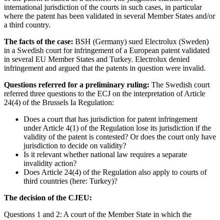
international jurisdiction of the courts in such cases, in particular
where the patent has been validated in several Member States and/or
a third country.
The facts of the case:
BSH (Germany) sued Electrolux (Sweden)
in a Swedish court for infringement of a European patent validated
in several EU Member States and Turkey. Electrolux denied
infringement and argued that the patents in question were invalid.
Questions referred for a preliminary ruling:
The Swedish court
referred three questions to the ECJ on the interpretation of Article
24(4) of the Brussels Ia Regulation:
Does a court that has jurisdiction for patent infringement
under Article 4(1) of the Regulation lose its jurisdiction if the
validity of the patent is contested? Or does the court only have
jurisdiction to decide on validity?
Is it relevant whether national law requires a separate
invalidity action?
Does Article 24(4) of the Regulation also apply to courts of
third countries (here: Turkey)?
The decision of the CJEU:
Questions 1 and 2: A court of the Member State in which the