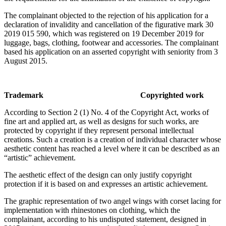
The complainant objected to the rejection of his application for a
declaration of invalidity and cancellation of the figurative mark 30
2019 015 590, which was registered on 19 December 2019 for
luggage, bags, clothing, footwear and accessories. The complainant
based his application on an asserted copyright with seniority from 3
August 2015.
Trademark Copyrighted work
According to Section 2 (1) No. 4 of the Copyright Act, works of
fine art and applied art, as well as designs for such works, are
protected by copyright if they represent personal intellectual
creations. Such a creation is a creation of individual character whose
aesthetic content has reached a level where it can be described as an
“artistic” achievement.
The aesthetic effect of the design can only justify copyright
protection if it is based on and expresses an artistic achievement.
The graphic representation of two angel wings with corset lacing for
implementation with rhinestones on clothing, which the
complainant, according to his undisputed statement, designed in