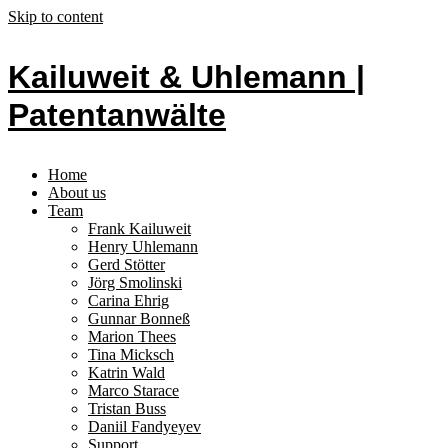
Skip to content
Kailuweit & Uhlemann |
Patentanwälte
Home
About us
Team
Frank Kailuweit
Henry Uhlemann
Gerd Stötter
Jörg Smolinski
Carina Ehrig
Gunnar Bonneß
Marion Thees
Tina Micksch
Katrin Wald
Marco Starace
Tristan Buss
Daniil Fandyeyev
Support