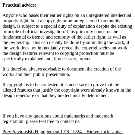
Practical advice:
Anyone who bases their earlier rights on an unregistered intellectual
property right, be it a copyright or an unregistered Community
design, is subject to a special duty of explanation despite the existing
principle of official investigation. This primarily concerns the
fundamental existence and seniority of the earlier right, as well as
the ownership. This can usually be done by submitting the work; if
the work does not immediately reveal the copyright-relevant work,
the design features relevant to copyright protection must be
specifically explained and, if necessary, proven.
It is therefore always advisable to document the creation of the
works and their public presentation.
If copyright is to be contested, it is necessary to prove that the
alleged features that justify the copyright were already known in the
design repertoire or that they are technically determined.
If you have any questions about trademarks and trademark
registration, please feel free to contact us.
Prev
Previous
BGH judgement I ZR 16/24 – Birkenstock sandal