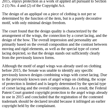
2015, enjoys protection as a work of applied art pursuant to Section
2 (1) No. 4 and (2) of the Copyright Act.
The design of an appliqué on a piece of clothing is not per se
determined by the function of the item, but is a purely decorative
motif, with only minimal design freedom.
The court found that the design quality is characterized by the
arrangement of the wings, the connection by a corset lacing, and the
design of the bow. The overall impression and personality are
primarily based on the overall composition and the contrast between
moving and rigid elements, as well as the special type of corset
lacing depicted, so that the design stands out sufficiently clearly
from the previously known forms.
Although the motif of angel wings was already used on clothing
before 2015, the Senate was unable to identify any specific
previously known designs combining wings with corset lacing. Due
to the previously known uses of angel wings on clothing, the scope
of protection is limited and is largely determined by the special type
of corset lacing and the overall composition. As a result, the Federal
Patent Court granted copyright protection to the angel wings already
in use in 2015 and concluded that the registration of the contested
trademark should be declared invalid because it infringed an earlier
copyright held by the complainant.