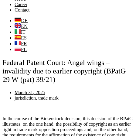
Career
Contact
DE
EN
IT
ES
FR
PL
Federal Patent Court: Angel wings –
invalidity due to earlier copyright (BPatG
29 W (pat) 39/21)
March 31, 2025
jurisdiction
,
trade mark
In the course of the Birkenstock decision, this decision of the BPatG
illustrates, on the one hand, the possibility of copyright as an earlier
right in trade mark opposition proceedings and, on the other hand,
the requirements for the affirmation of the existence of copyright.