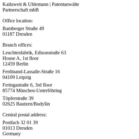
Kailuweit & Uhlemann | Patentanwälte
Partnerschaft mbB
Office location:
Bamberger Straße 49
01187 Dresden
Branch offices:
Leuchtenfabrik, Edisonstraße 63
House A, 1st floor
12459 Berlin
Ferdinand-Lassalle-Straße 16
04109 Leipzig
Feringastraße 6, 3rd floor
85774 München-Unterföhring
Töpferstraße 39
02625 Bautzen/Budyšin
Central postal address:
Postfach 32 01 39
01013 Dresden
Germany