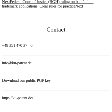
Next
Federal Court of Justice (BGH) ruling on bad faith in
trademark applications: Clear rules for practice
Next
Contact
+49 351 470 37 - 0
info@ku-patent.de
Download our public PGP key
https://ku-patent.de/