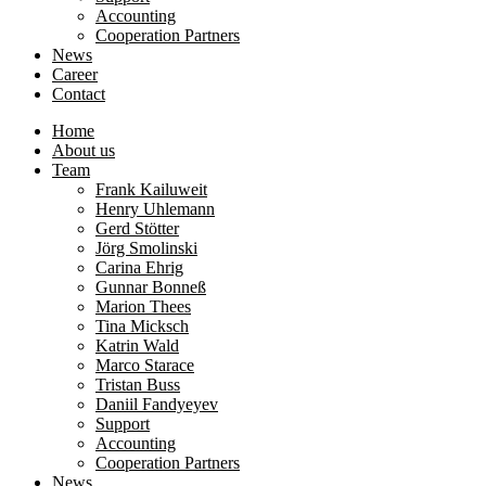
Accounting
Cooperation Partners
News
Career
Contact
Home
About us
Team
Frank Kailuweit
Henry Uhlemann
Gerd Stötter
Jörg Smolinski
Carina Ehrig
Gunnar Bonneß
Marion Thees
Tina Micksch
Katrin Wald
Marco Starace
Tristan Buss
Daniil Fandyeyev
Support
Accounting
Cooperation Partners
News