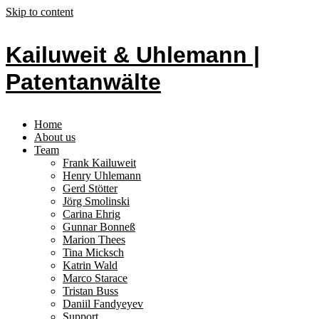
Skip to content
Kailuweit & Uhlemann |
Patentanwälte
Home
About us
Team
Frank Kailuweit
Henry Uhlemann
Gerd Stötter
Jörg Smolinski
Carina Ehrig
Gunnar Bonneß
Marion Thees
Tina Micksch
Katrin Wald
Marco Starace
Tristan Buss
Daniil Fandyeyev
Support