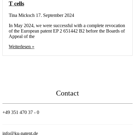
T cells
Tina Micksch
17. September 2024
In May 2024, we were successful with a complete revocation
of the European patent EP 2 651442 B2 before the Boards of
Appeal of the
Weiterlesen »
Contact
+49 351 470 37 - 0
info@ku-patent.de