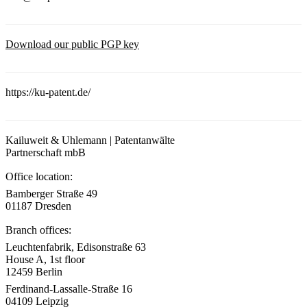
Download our public PGP key
https://ku-patent.de/
Kailuweit & Uhlemann | Patentanwälte
Partnerschaft mbB
Office location:
Bamberger Straße 49
01187 Dresden
Branch offices:
Leuchtenfabrik, Edisonstraße 63
House A, 1st floor
12459 Berlin
Ferdinand-Lassalle-Straße 16
04109 Leipzig