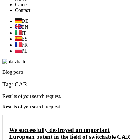
Career
Contact
DE
EN
IT
ES
FR
PL
Blog posts
Tag: CAR
Results of you search request.
Results of you search request.
We successfully destroyed an important
European patent in the field of switchable CAR