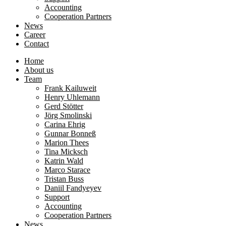
Accounting
Cooperation Partners
News
Career
Contact
Home
About us
Team
Frank Kailuweit
Henry Uhlemann
Gerd Stötter
Jörg Smolinski
Carina Ehrig
Gunnar Bonneß
Marion Thees
Tina Micksch
Katrin Wald
Marco Starace
Tristan Buss
Daniil Fandyeyev
Support
Accounting
Cooperation Partners
News