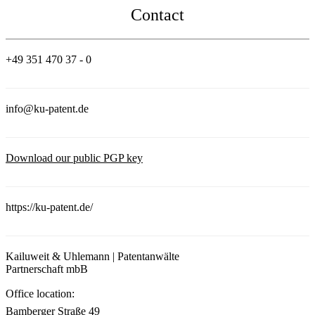
Contact
+49 351 470 37 - 0
info@ku-patent.de
Download our public PGP key
https://ku-patent.de/
Kailuweit & Uhlemann | Patentanwälte
Partnerschaft mbB
Office location:
Bamberger Straße 49