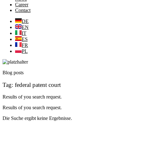
Career
Contact
DE
EN
IT
ES
FR
PL
Blog posts
Tag: federal patent court
Results of you search request.
Results of you search request.
Die Suche ergibt keine Ergebnisse.