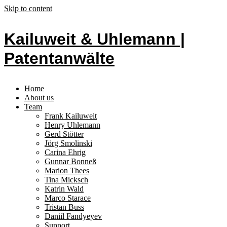
Skip to content
Kailuweit & Uhlemann |
Patentanwälte
Home
About us
Team
Frank Kailuweit
Henry Uhlemann
Gerd Stötter
Jörg Smolinski
Carina Ehrig
Gunnar Bonneß
Marion Thees
Tina Micksch
Katrin Wald
Marco Starace
Tristan Buss
Daniil Fandyeyev
Support