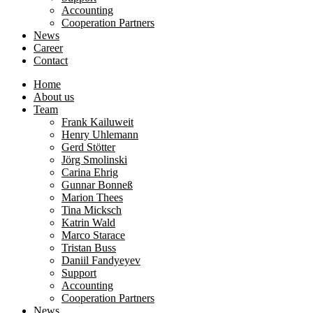
Accounting
Cooperation Partners
News
Career
Contact
Home
About us
Team
Frank Kailuweit
Henry Uhlemann
Gerd Stötter
Jörg Smolinski
Carina Ehrig
Gunnar Bonneß
Marion Thees
Tina Micksch
Katrin Wald
Marco Starace
Tristan Buss
Daniil Fandyeyev
Support
Accounting
Cooperation Partners
News