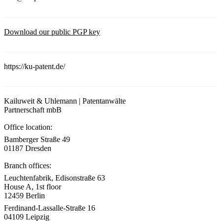
Download our public PGP key
https://ku-patent.de/
Kailuweit & Uhlemann | Patentanwälte
Partnerschaft mbB
Office location:
Bamberger Straße 49
01187 Dresden
Branch offices:
Leuchtenfabrik, Edisonstraße 63
House A, 1st floor
12459 Berlin
Ferdinand-Lassalle-Straße 16
04109 Leipzig