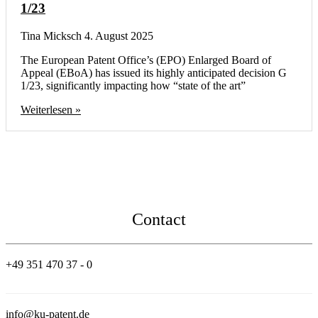
1/23
Tina Micksch
4. August 2025
The European Patent Office’s (EPO) Enlarged Board of
Appeal (EBoA) has issued its highly anticipated decision G
1/23, significantly impacting how “state of the art”
Weiterlesen »
Contact
+49 351 470 37 - 0
info@ku-patent.de