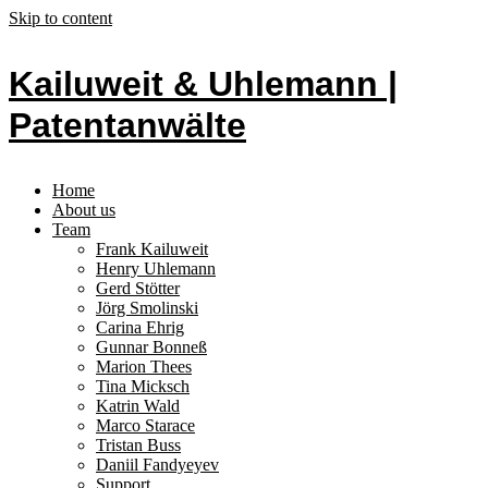
Skip to content
Kailuweit & Uhlemann |
Patentanwälte
Home
About us
Team
Frank Kailuweit
Henry Uhlemann
Gerd Stötter
Jörg Smolinski
Carina Ehrig
Gunnar Bonneß
Marion Thees
Tina Micksch
Katrin Wald
Marco Starace
Tristan Buss
Daniil Fandyeyev
Support