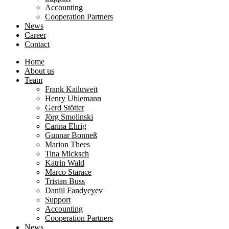
Accounting
Cooperation Partners
News
Career
Contact
Home
About us
Team
Frank Kailuweit
Henry Uhlemann
Gerd Stötter
Jörg Smolinski
Carina Ehrig
Gunnar Bonneß
Marion Thees
Tina Micksch
Katrin Wald
Marco Starace
Tristan Buss
Daniil Fandyeyev
Support
Accounting
Cooperation Partners
News