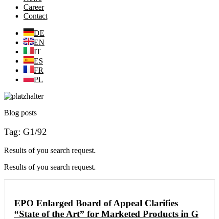
Career
Contact
DE
EN
IT
ES
FR
PL
Blog posts
Tag: G1/92
Results of you search request.
Results of you search request.
EPO Enlarged Board of Appeal Clarifies
“State of the Art” for Marketed Products in G