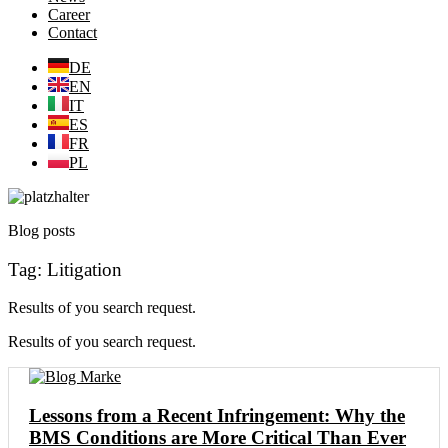
Career
Contact
DE
EN
IT
ES
FR
PL
Blog posts
Tag: Litigation
Results of you search request.
Results of you search request.
Lessons from a Recent Infringement: Why the
BMS Conditions are More Critical Than Ever