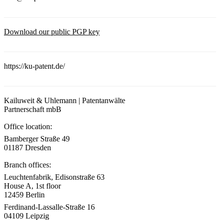
Download our public PGP key
https://ku-patent.de/
Kailuweit & Uhlemann | Patentanwälte
Partnerschaft mbB
Office location:
Bamberger Straße 49
01187 Dresden
Branch offices:
Leuchtenfabrik, Edisonstraße 63
House A, 1st floor
12459 Berlin
Ferdinand-Lassalle-Straße 16
04109 Leipzig