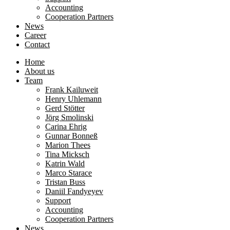
Accounting
Cooperation Partners
News
Career
Contact
Home
About us
Team
Frank Kailuweit
Henry Uhlemann
Gerd Stötter
Jörg Smolinski
Carina Ehrig
Gunnar Bonneß
Marion Thees
Tina Micksch
Katrin Wald
Marco Starace
Tristan Buss
Daniil Fandyeyev
Support
Accounting
Cooperation Partners
News