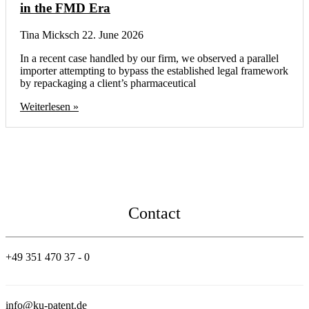
in the FMD Era
Tina Micksch
22. June 2026
In a recent case handled by our firm, we observed a parallel
importer attempting to bypass the established legal framework
by repackaging a client’s pharmaceutical
Weiterlesen »
Contact
+49 351 470 37 - 0
info@ku-patent.de