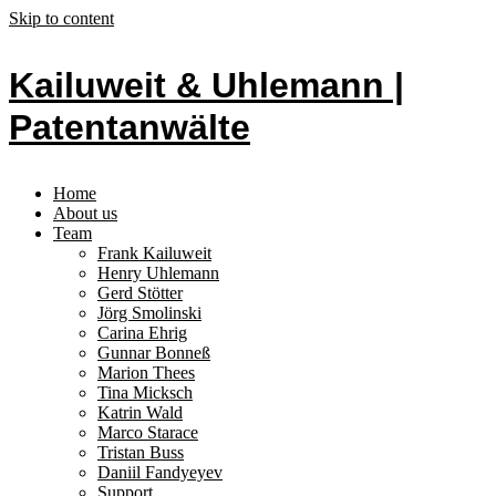
Skip to content
Kailuweit & Uhlemann |
Patentanwälte
Home
About us
Team
Frank Kailuweit
Henry Uhlemann
Gerd Stötter
Jörg Smolinski
Carina Ehrig
Gunnar Bonneß
Marion Thees
Tina Micksch
Katrin Wald
Marco Starace
Tristan Buss
Daniil Fandyeyev
Support