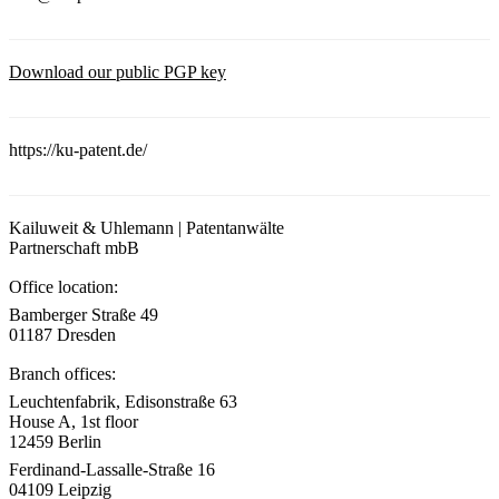
Download our public PGP key
https://ku-patent.de/
Kailuweit & Uhlemann | Patentanwälte
Partnerschaft mbB
Office location:
Bamberger Straße 49
01187 Dresden
Branch offices:
Leuchtenfabrik, Edisonstraße 63
House A, 1st floor
12459 Berlin
Ferdinand-Lassalle-Straße 16
04109 Leipzig