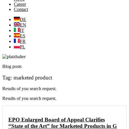
Career
Contact
DE
EN
IT
ES
FR
PL
Blog posts
Tag: marketed product
Results of you search request.
Results of you search request.
EPO Enlarged Board of Appeal Clarifies
“State of the Art” for Marketed Products in G