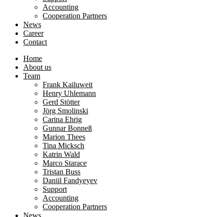
Accounting
Cooperation Partners
News
Career
Contact
Home
About us
Team
Frank Kailuweit
Henry Uhlemann
Gerd Stötter
Jörg Smolinski
Carina Ehrig
Gunnar Bonneß
Marion Thees
Tina Micksch
Katrin Wald
Marco Starace
Tristan Buss
Daniil Fandyeyev
Support
Accounting
Cooperation Partners
News