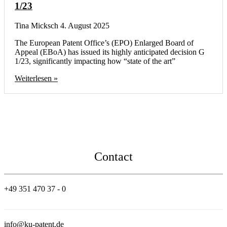
1/23
Tina Micksch
4. August 2025
The European Patent Office’s (EPO) Enlarged Board of
Appeal (EBoA) has issued its highly anticipated decision G
1/23, significantly impacting how “state of the art”
Weiterlesen »
Contact
+49 351 470 37 - 0
info@ku-patent.de