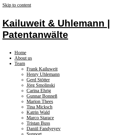
Skip to content
Kailuweit & Uhlemann |
Patentanwälte
Home
About us
Team
Frank Kailuweit
Henry Uhlemann
Gerd Stötter
Jörg Smolinski
Carina Ehrig
Gunnar Bonneß
Marion Thees
Tina Micksch
Katrin Wald
Marco Starace
Tristan Buss
Daniil Fandyeyev
Support