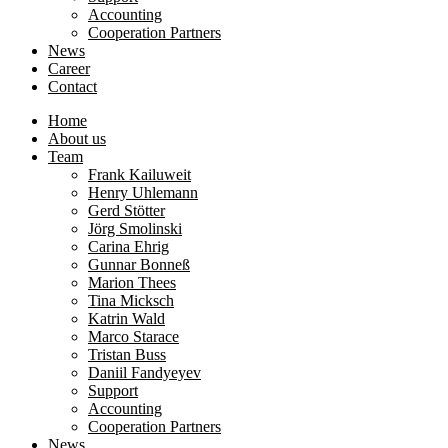
Accounting
Cooperation Partners
News
Career
Contact
Home
About us
Team
Frank Kailuweit
Henry Uhlemann
Gerd Stötter
Jörg Smolinski
Carina Ehrig
Gunnar Bonneß
Marion Thees
Tina Micksch
Katrin Wald
Marco Starace
Tristan Buss
Daniil Fandyeyev
Support
Accounting
Cooperation Partners
News