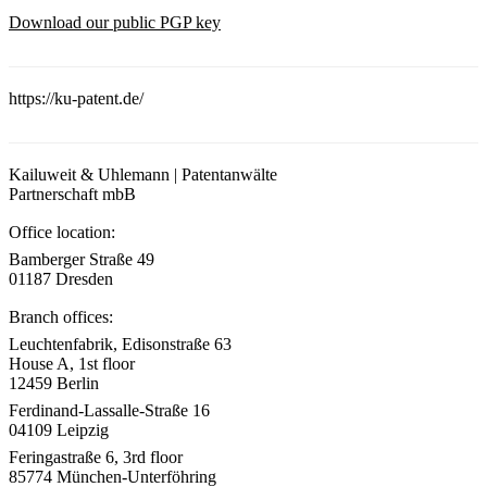
Download our public PGP key
https://ku-patent.de/
Kailuweit & Uhlemann | Patentanwälte
Partnerschaft mbB
Office location:
Bamberger Straße 49
01187 Dresden
Branch offices:
Leuchtenfabrik, Edisonstraße 63
House A, 1st floor
12459 Berlin
Ferdinand-Lassalle-Straße 16
04109 Leipzig
Feringastraße 6, 3rd floor
85774 München-Unterföhring