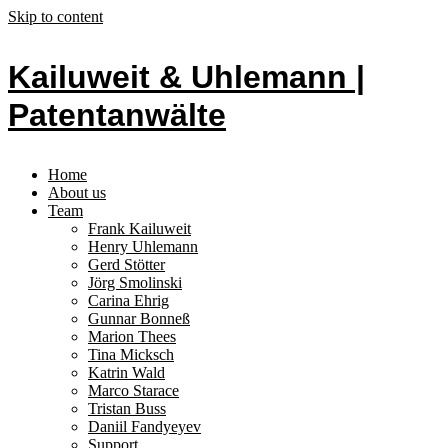
Skip to content
Kailuweit & Uhlemann |
Patentanwälte
Home
About us
Team
Frank Kailuweit
Henry Uhlemann
Gerd Stötter
Jörg Smolinski
Carina Ehrig
Gunnar Bonneß
Marion Thees
Tina Micksch
Katrin Wald
Marco Starace
Tristan Buss
Daniil Fandyeyev
Support