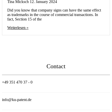
Tina Micksch
12. January 2024
Did you know that company signs can have the same effect
as trademarks in the course of commercial transactions. In
fact, Section 15 of the
Weiterlesen »
Contact
+49 351 470 37 - 0
info@ku-patent.de