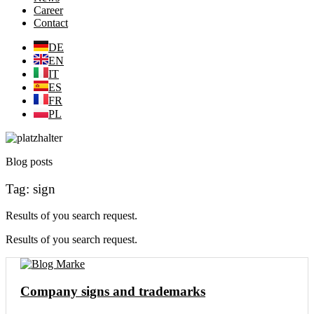
Career
Contact
DE
EN
IT
ES
FR
PL
Blog posts
Tag: sign
Results of you search request.
Results of you search request.
Company signs and trademarks