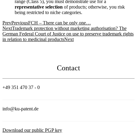
range (Class 5), you must demonstrate use for a
representative selection
of products; otherwise, you risk
being restricted to niche categories.
Prev
Previous
FCH – There can be only one…
Next
Trademark protection without marketing authorisation? The
German Federal Court of Justice on use to preserve trademark rights
in relation to medicinal products
Next
Contact
+49 351 470 37 - 0
info@ku-patent.de
Download our public PGP key