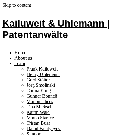
Skip to content
Kailuweit & Uhlemann |
Patentanwälte
Home
About us
Team
Frank Kailuweit
Henry Uhlemann
Gerd Stötter
Jörg Smolinski
Carina Ehrig
Gunnar Bonneß
Marion Thees
Tina Micksch
Katrin Wald
Marco Starace
Tristan Buss
Daniil Fandyeyev
Support