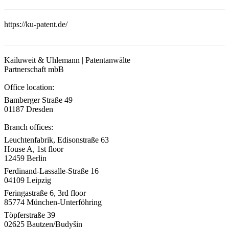
https://ku-patent.de/
Kailuweit & Uhlemann | Patentanwälte
Partnerschaft mbB
Office location:
Bamberger Straße 49
01187 Dresden
Branch offices:
Leuchtenfabrik, Edisonstraße 63
House A, 1st floor
12459 Berlin
Ferdinand-Lassalle-Straße 16
04109 Leipzig
Feringastraße 6, 3rd floor
85774 München-Unterföhring
Töpferstraße 39
02625 Bautzen/Budyšin