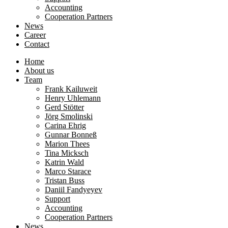
Accounting
Cooperation Partners
News
Career
Contact
Home
About us
Team
Frank Kailuweit
Henry Uhlemann
Gerd Stötter
Jörg Smolinski
Carina Ehrig
Gunnar Bonneß
Marion Thees
Tina Micksch
Katrin Wald
Marco Starace
Tristan Buss
Daniil Fandyeyev
Support
Accounting
Cooperation Partners
News