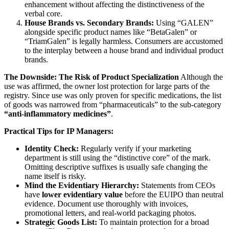
enhancement without affecting the distinctiveness of the
verbal core.
House Brands vs. Secondary Brands:
Using “GALEN”
alongside specific product names like “BetaGalen” or
“TriamGalen” is legally harmless. Consumers are accustomed
to the interplay between a house brand and individual product
brands.
The Downside: The Risk of Product Specialization
Although the
use was affirmed, the owner lost protection for large parts of the
registry. Since use was only proven for specific medications, the list
of goods was narrowed from “pharmaceuticals” to the sub-category
“anti-inflammatory medicines”
.
Practical Tips for IP Managers:
Identity Check:
Regularly verify if your marketing
department is still using the “distinctive core” of the mark.
Omitting descriptive suffixes is usually safe changing the
name itself is risky.
Mind the Evidentiary Hierarchy:
Statements from CEOs
have
lower evidentiary value
before the EUIPO than neutral
evidence. Document use thoroughly with invoices,
promotional letters, and real-world packaging photos.
Strategic Goods List:
To maintain protection for a broad