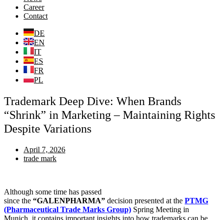
Career
Contact
DE
EN
IT
ES
FR
PL
Trademark Deep Dive: When Brands
“Shrink” in Marketing – Maintaining Rights
Despite Variations
April 7, 2026
trade mark
Although some time has passed
since the
“
GALENPHARMA
”
decision presented at the
PTMG
(Pharmaceutical Trade Marks Group)
Spring Meeting in
Munich, it contains important insights into how trademarks can be