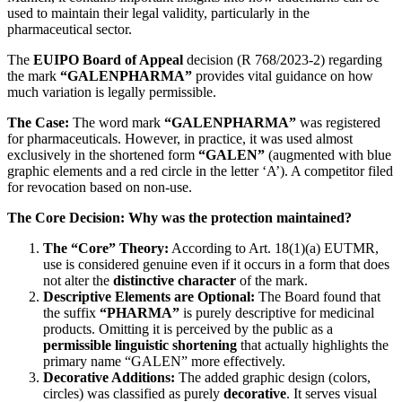
used to maintain their legal validity, particularly in the
pharmaceutical sector.
The
EUIPO Board of Appeal
decision (R 768/2023-2) regarding
the mark
“GALENPHARMA”
provides vital guidance on how
much variation is legally permissible.
The Case:
The word mark
“GALENPHARMA”
was registered
for pharmaceuticals. However, in practice, it was used almost
exclusively in the shortened form
“GALEN”
(augmented with blue
graphic elements and a red circle in the letter ‘A’). A competitor filed
for revocation based on non-use.
The Core Decision: Why was the protection maintained?
The “Core” Theory:
According to Art. 18(1)(a) EUTMR,
use is considered genuine even if it occurs in a form that does
not alter the
distinctive character
of the mark.
Descriptive Elements are Optional:
The Board found that
the suffix
“PHARMA”
is purely descriptive for medicinal
products. Omitting it is perceived by the public as a
permissible linguistic shortening
that actually highlights the
primary name “GALEN” more effectively.
Decorative Additions:
The added graphic design (colors,
circles) was classified as purely
decorative
. It serves visual